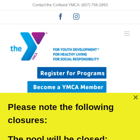
Skip
Contact the Cortland YMCA: (607) 756-2893
to
Facebook
Instagram
content
×
Please note the following
closures:
The pool will be closed:
Previous
Next