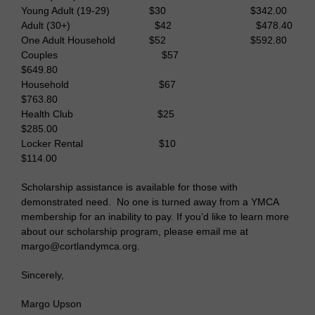
Young Adult (19-29) $30 $342.00
Adult (30+) $42 $478.40
One Adult Household $52 $592.80
Couples $57
$649.80
Household $67
$763.80
Health Club $25
$285.00
Locker Rental $10
$114.00
Scholarship assistance is available for those with
demonstrated need. No one is turned away from a YMCA
membership for an inability to pay. If you’d like to learn more
about our scholarship program, please email me at
margo@cortlandymca.org.
Sincerely,
Margo Upson