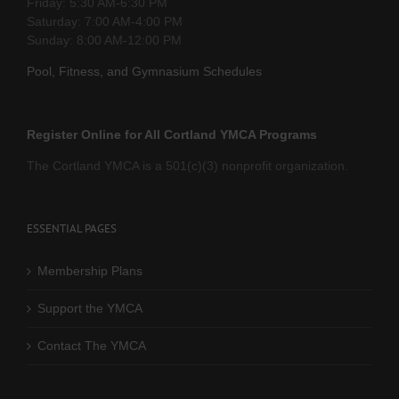
Friday: 5:30 AM-6:30 PM
Saturday: 7:00 AM-4:00 PM
Sunday: 8:00 AM-12:00 PM
Pool, Fitness, and Gymnasium Schedules
Register Online for All Cortland YMCA Programs
The Cortland YMCA is a 501(c)(3) nonprofit organization.
ESSENTIAL PAGES
Membership Plans
Support the YMCA
Contact The YMCA