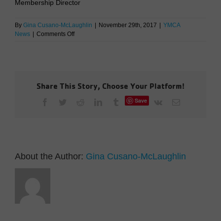
Membership Director
By
Gina Cusano-McLaughlin
|
November 29th, 2017
|
YMCA
on
News
|
Comments Off
Membership
Rates
are
Changing
in
Share This Story, Choose Your Platform!
2018
Save
Facebook
Twitter
Reddit
LinkedIn
Tumblr
Vk
Email
About the Author:
Gina Cusano-McLaughlin