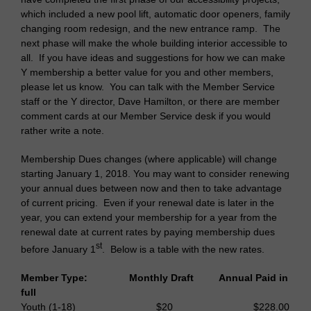
which included a new pool lift, automatic door openers, family
changing room redesign, and the new entrance ramp. The
next phase will make the whole building interior accessible to
all. If you have ideas and suggestions for how we can make
Y membership a better value for you and other members,
please let us know. You can talk with the Member Service
staff or the Y director, Dave Hamilton, or there are member
comment cards at our Member Service desk if you would
rather write a note.
Membership Dues changes (where applicable) will change
starting January 1, 2018. You may want to consider renewing
your annual dues between now and then to take advantage
of current pricing. Even if your renewal date is later in the
year, you can extend your membership for a year from the
renewal date at current rates by paying membership dues
st
before January 1
. Below is a table with the new rates.
Member Type: Monthly Draft Annual Paid in
full
Youth (1-18) $20 $228.00