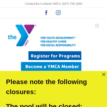
Skip
Contact the Cortland YMCA: (607) 756-2893
to
Facebook
Instagram
content
×
Please note the following
closures:
Click for youth program
The pool will be closed: