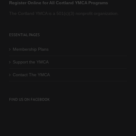
Register Online for All Cortland YMCA Programs
The Cortland YMCA is a 501(c)(3) nonprofit organization.
ESSENTIAL PAGES
Membership Plans
Support the YMCA
Contact The YMCA
FIND US ON FACEBOOK