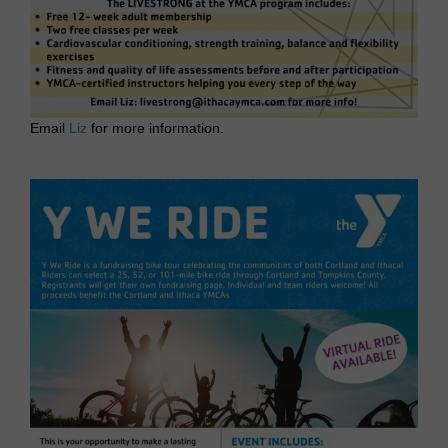
Email
Liz
for more information.