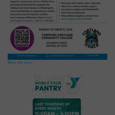
More info here.