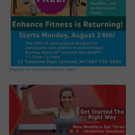
Register for Enhance Fitness Here!