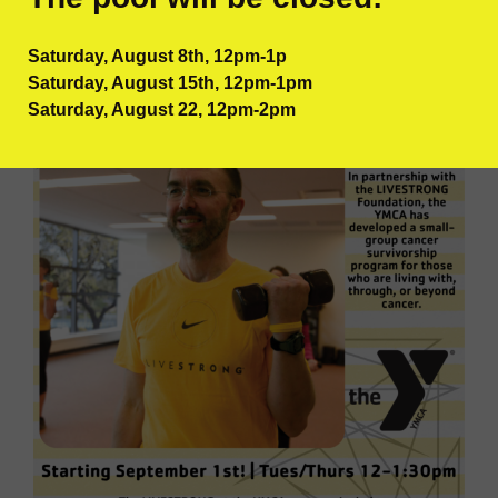
schedule!
Saturday, August 8th, 12pm-1p
Saturday, August 15th, 12pm-1pm
Saturday, August 22, 12pm-2pm