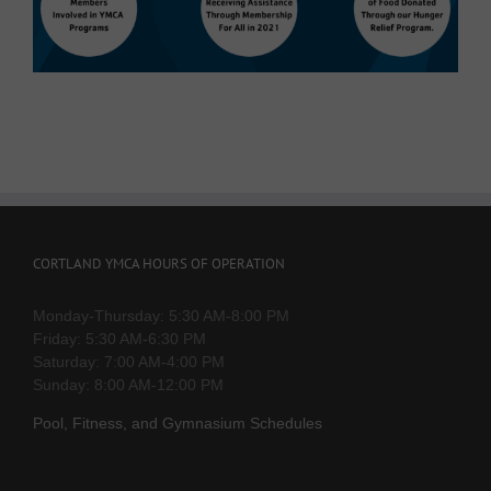
CORTLAND YMCA HOURS OF OPERATION
Monday-Thursday: 5:30 AM-8:00 PM
Friday: 5:30 AM-6:30 PM
Saturday: 7:00 AM-4:00 PM
Sunday: 8:00 AM-12:00 PM
Pool, Fitness, and Gymnasium Schedules