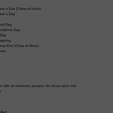
ear’s Eve (Close at Noon)
ear’s Day
r
ial Day
endence Day
 Day
sgiving
mas Eve (Close at Noon)
tmas
 with an instructor present. No shoes worn into
t.
lled.