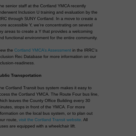
he senior staff at the Cortland YMCA recently
nderwent Inclusion U training and evaluation by the
RRC through SUNY Cortland. In a move to create a
ore accessible Y, we’re concentrating on several
ey areas to create a Y that provides a welcoming
nd functional environment for the entire community.
iew the
Cortland YMCA’s Assessment
in the IRRC’s
nclusion Rec Database for more information on our
nclusion-readiness.
ublic Transportation
he Cortland Transit bus system makes it easy to
ccess the Cortland YMCA. The Route Four bus line,
hich leaves the County Office Building every 30
inutes, stops in front of the YMCA. For more
nformation on the local bus system, or to plan out
our route,
visit the Cortland Transit website
. All
uses are equipped with a wheelchair lift.