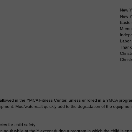
New Y
New Y
Easte
Memor
Indep
Labor
Thank
Christ
Chris
 allowed in the YMCA Fitness Center, unless enrolled in a YMCA program
uipment. Mud/water/salt quickly add to the degradation of the equipmen
es for child safety.
 adult while at the Y except during a program in which the child is enro