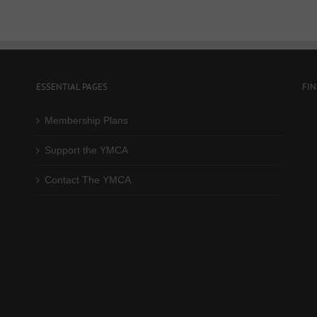
ESSENTIAL PAGES
FI
Membership Plans
Support the YMCA
Contact The YMCA