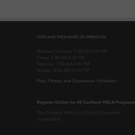
CORTLAND YMCA HOURS OF OPERATION
Monday-Thursday: 5:30 AM-8:00 PM
Friday: 5:30 AM-6:30 PM
Saturday: 7:00 AM-4:00 PM
Sunday: 8:00 AM-12:00 PM
Pool, Fitness, and Gymnasium Schedules
Register Online for All Cortland YMCA Programs
The Cortland YMCA is a 501(c)(3) nonprofit
organization.