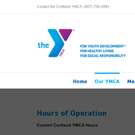
Skip
Contact the Cortland YMCA: (607) 756-2893
to
content
Home
Our YMCA
Me
Hours of Operation
Current Cortland YMCA Hours