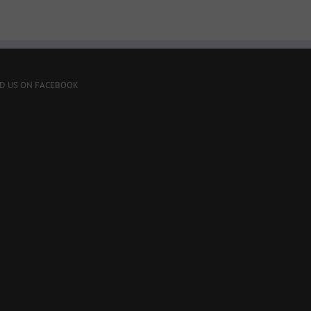
ND US ON FACEBOOK