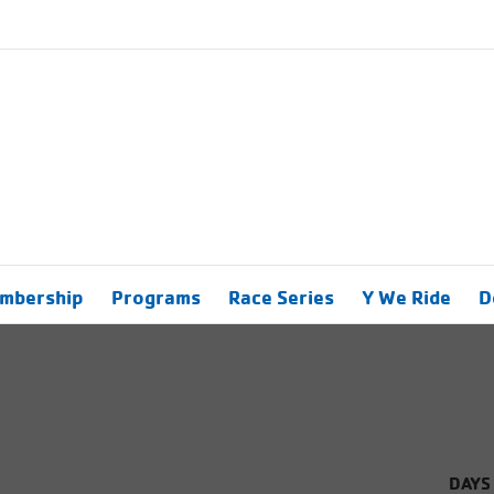
mbership
Programs
Race Series
Y We Ride
D
DAYS