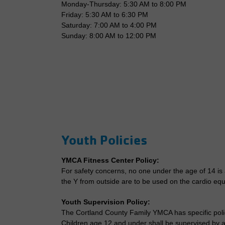
Monday-Thursday: 5:30 AM to 8:00 PM
Friday: 5:30 AM to 6:30 PM
Saturday: 7:00 AM to 4:00 PM
Sunday: 8:00 AM to 12:00 PM
Youth Policies
YMCA Fitness Center Policy:
For safety concerns, no one under the age of 14 is
the Y from outside are to be used on the cardio eq
Youth Supervision Policy:
The Cortland County Family YMCA has specific polici
Children age 12 and under shall be supervised by an