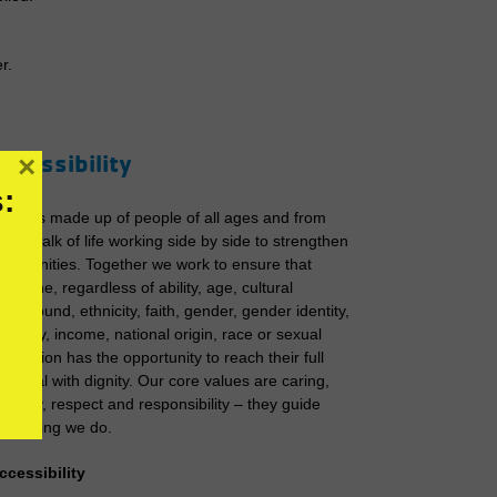
r.
ccessibility
×
:
he Y is made up of people of all ages and from
very walk of life working side by side to strengthen
ommunities. Together we work to ensure that
veryone, regardless of ability, age, cultural
ackground, ethnicity, faith, gender, gender identity,
deology, income, national origin, race or sexual
rientation has the opportunity to reach their full
otential with dignity. Our core values are caring,
onesty, respect and responsibility – they guide
verything we do.​​
ccessibility