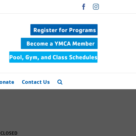
Facebook
Instagram
onate
Contact Us
 CLOSED