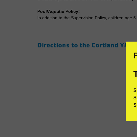
Pool/Aquatic Policy:
In addition to the Supervision Policy, children age 
Directions to the Cortland YMC
S
S
S