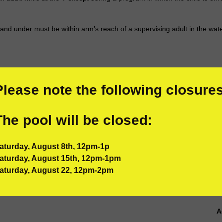
5 and under must be within arm’s reach of a supervising adult in the wate
A
A
Please note the following closures
T
e
The pool will be closed:
c
e
b
aturday, August 8th, 12pm-1p
i
aturday, August 15th, 12pm-1pm
o
aturday, August 22, 12pm-2pm
p
h
e
A