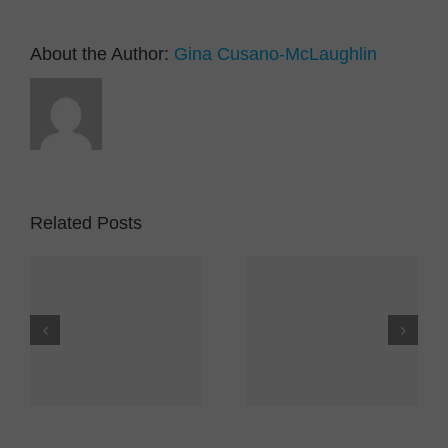
About the Author:
Gina Cusano-McLaughlin
Related Posts
YMCACNY and the
Covid Exposure
er
Cortland YMCA –
Notice
es
An Update