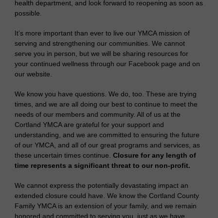
health department, and look forward to reopening as soon as
possible.
It’s more important than ever to live our YMCA mission of
serving and strengthening our communities. We cannot
serve you in person, but we will be sharing resources for
your continued wellness through our Facebook page and on
our website.
We know you have questions. We do, too. These are trying
times, and we are all doing our best to continue to meet the
needs of our members and community. All of us at the
Cortland YMCA are grateful for your support and
understanding, and we are committed to ensuring the future
of our YMCA, and all of our great programs and services, as
these uncertain times continue.
Closure for any length of
time represents a significant threat to our non-profit.
We cannot express the potentially devastating impact an
extended closure could have. We know the Cortland County
Family YMCA is an extension of your family, and we remain
honored and committed to serving you, just as we have