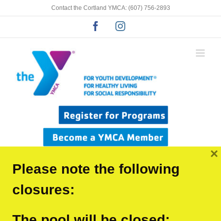
Skip
Contact the Cortland YMCA: (607) 756-2893
to
Facebook
Instagram
content
×
Please note the following
closures:
The pool will be closed:
Previous
Next