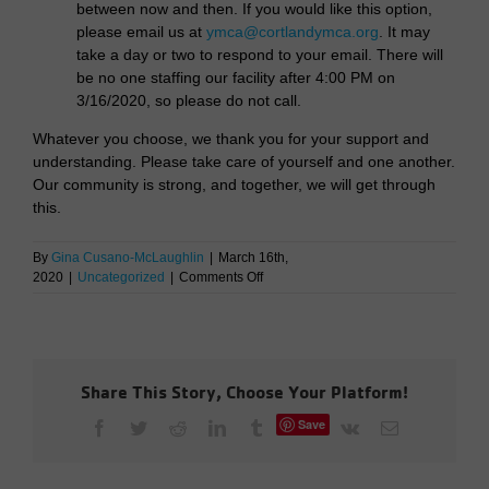
between now and then. If you would like this option,
please email us at
ymca@cortlandymca.org
. It may
take a day or two to respond to your email. There will
be no one staffing our facility after 4:00 PM on
3/16/2020, so please do not call.
Whatever you choose, we thank you for your support and
understanding. Please take care of yourself and one another.
Our community is strong, and together, we will get through
this.
By
Gina Cusano-McLaughlin
|
March 16th,
on
2020
|
Uncategorized
|
Comments Off
Cortland
YMCA
Closing
On
March
Share This Story, Choose Your Platform!
16th
Save
Facebook
Twitter
Reddit
LinkedIn
Tumblr
Vk
Email