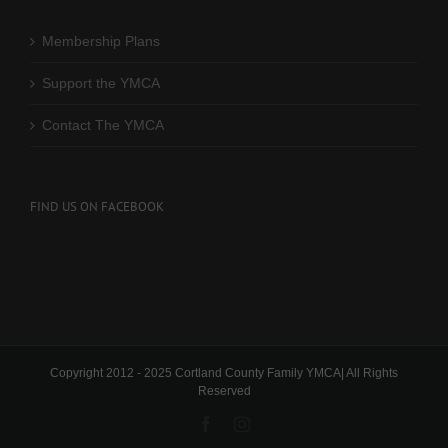
Membership Plans
Support the YMCA
Contact The YMCA
FIND US ON FACEBOOK
Copyright 2012 - 2025 Cortland County Family YMCA| All Rights
Reserved
Facebook
Instagram