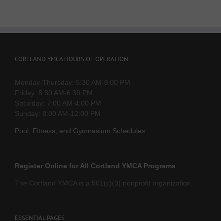
CORTLAND YMCA HOURS OF OPERATION
Monday-Thursday: 5:30 AM-8:00 PM
Friday: 5:30 AM-6:30 PM
Saturday: 7:00 AM-4:00 PM
Sunday: 8:00 AM-12:00 PM
Pool, Fitness, and Gymnasium Schedules
Register Online for All Cortland YMCA Programs
The Cortland YMCA is a 501(c)(3) nonprofit organization.
ESSENTIAL PAGES