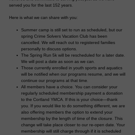
served you for the last 152 years.
Here is what we can share with you:
Summer camp is still set to run as scheduled, but our
spring Crime Solvers Vacation Club has been
cancelled. We will reach out to registered families
personally to discuss options.
The Spring Run 5k will be rescheduled for a later date.
We will post a date as soon as we can.
Those currently enrolled in youth sports and aquatics
will be notified when our programs resume, and we will
continue our programs at that time.
All members have a choice. You can consider your
regularly scheduled membership payment a donation
to the Cortland YMCA. If this is your choice—thank
you. If you would like to do something different, we are
also offering members the option to extend your
membership by the length of time of the closure. This
change will take place closer to our re-open date. Your
membership will still charge through if it is scheduled